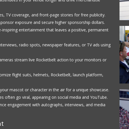
s, TV coverage, and front-page stories for free publicity.
ponsor exposure and secure higher sponsorship dollars.
inspiring entertainment that leaves a positive, permanent
terviews, radio spots, newspaper features, or TV ads using
meras stream live Rocketbelt action to your monitors or
mize flight suits, helmets, Rocketbelt, launch platform,
your mascot or character in the air for a unique showcase.
 often go viral, appearing on social media and YouTube.
nce engagement with autographs, interviews, and media
nt