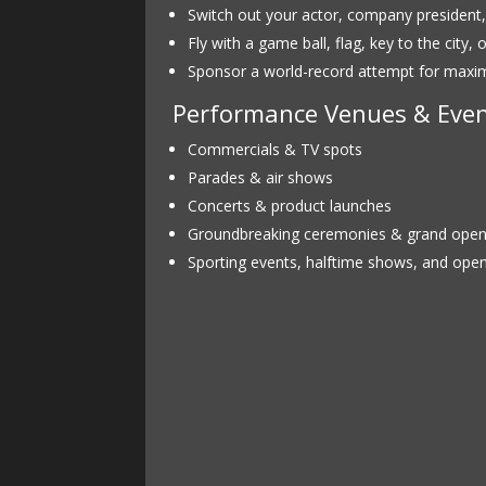
Switch out your actor, company president
Fly with a game ball, flag, key to the city,
Sponsor a world-record attempt for max
Performance Venues & Even
Commercials & TV spots
Parades & air shows
Concerts & product launches
Groundbreaking ceremonies & grand open
Sporting events, halftime shows, and ope