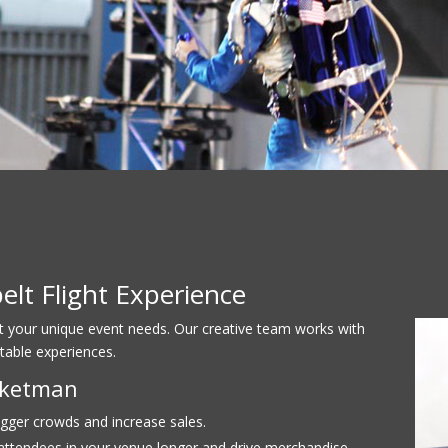
lt Flight Experience
it your unique event needs. Our creative team works with
table experiences.
ocketman
gger crowds and increase sales.
ttendees in your venue longer and drive merchandise