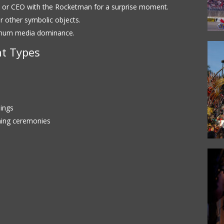
, or CEO with the Rocketman for a surprise moment.
 or other symbolic objects.
imum media dominance.
t Types
ings
ning ceremonies