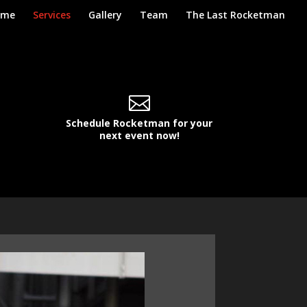
ome
Services
Gallery
Team
The Last Rocketman

Schedule Rocketman for your
next event now!