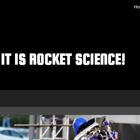
H
IT IS ROCKET SCIENCE!