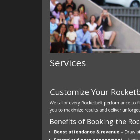
Services
Customize Your Rocketbe
We tailor every Rocketbelt performance to f
you to maximize results and deliver unforget
Benefits of Booking the R
Boost attendance & revenue
– Draw bi
Extend audience engagement
– Keep a