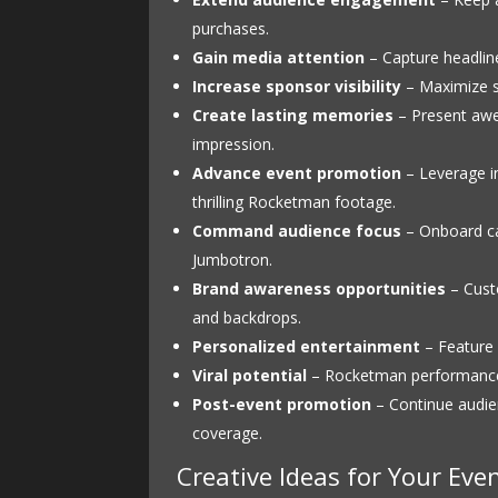
purchases.
Gain media attention
– Capture headline
Increase sponsor visibility
– Maximize s
Create lasting memories
– Present awe-
impression.
Advance event promotion
– Leverage in
thrilling Rocketman footage.
Command audience focus
– Onboard ca
Jumbotron.
Brand awareness opportunities
– Custo
and backdrops.
Personalized entertainment
– Feature 
Viral potential
– Rocketman performances
Post-event promotion
– Continue audie
coverage.
Creative Ideas for Your Eve